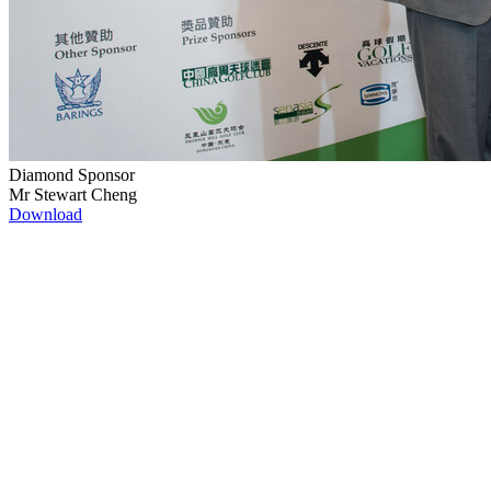
Diamond Sponsor
Mr Stewart Cheng
Download