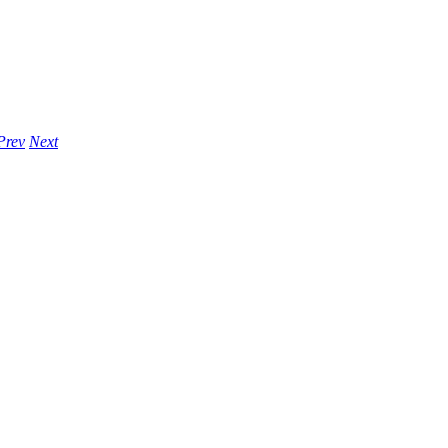
Prev
Next