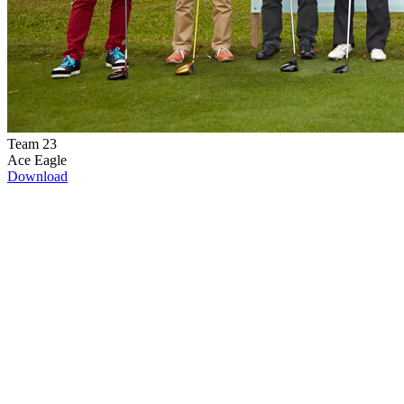
Team 23
Ace Eagle
Download