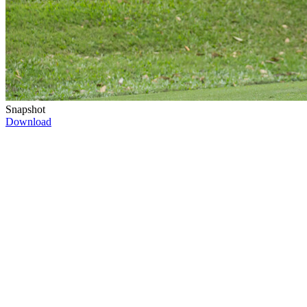
Snapshot
Download