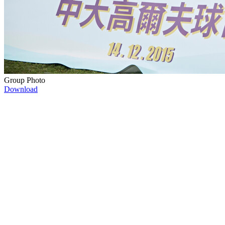
Group Photo
Download