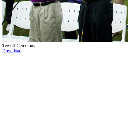
Tee-off Ceremony
Download