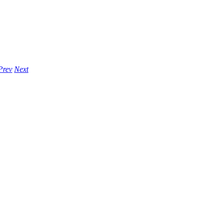
Prev
Next