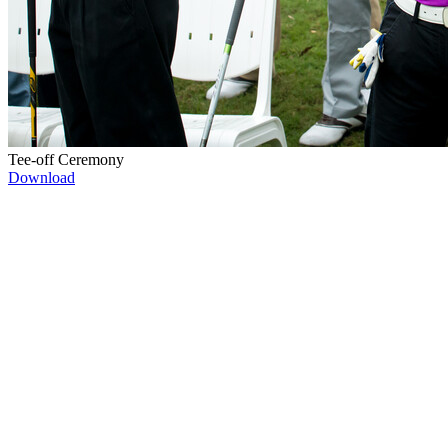
Tee-off Ceremony
Download