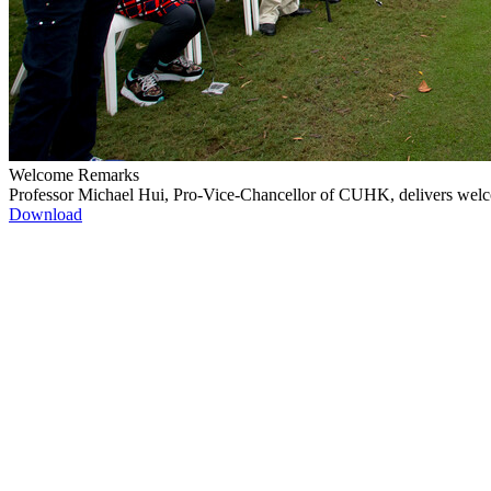
Welcome Remarks
Professor Michael Hui, Pro-Vice-Chancellor of CUHK, delivers wel
Download