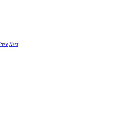
Prev
Next