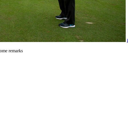
come remarks