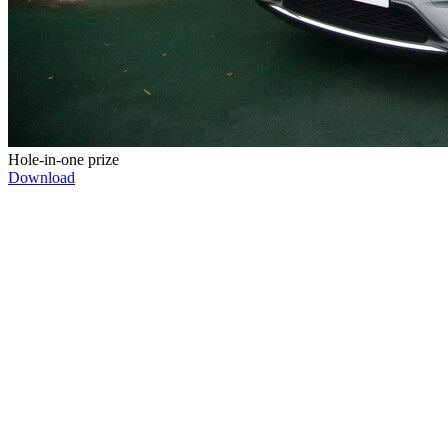
Hole-in-one prize
Download