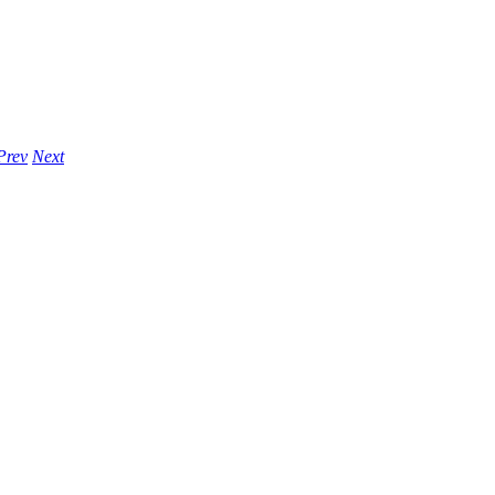
Prev
Next