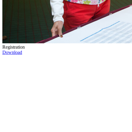
Registration
Download