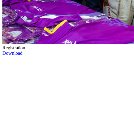
Registration
Download