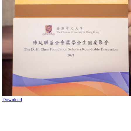
Download