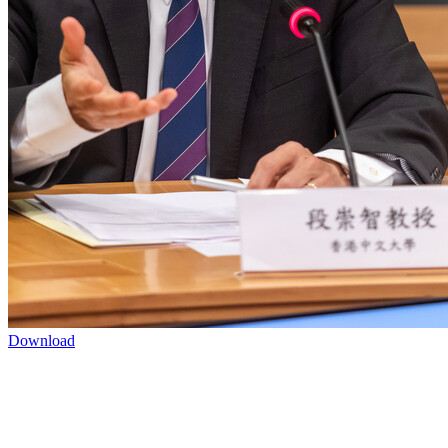
Download