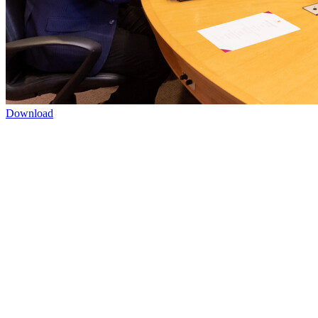
Download