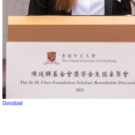
Download