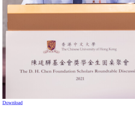
Download