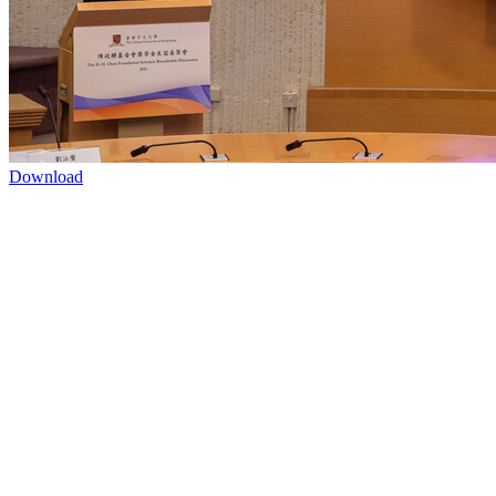
Download