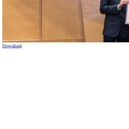
Download