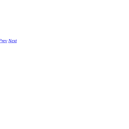
Prev
Next