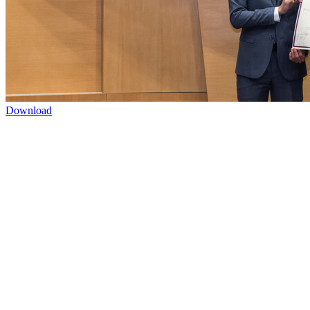
Download