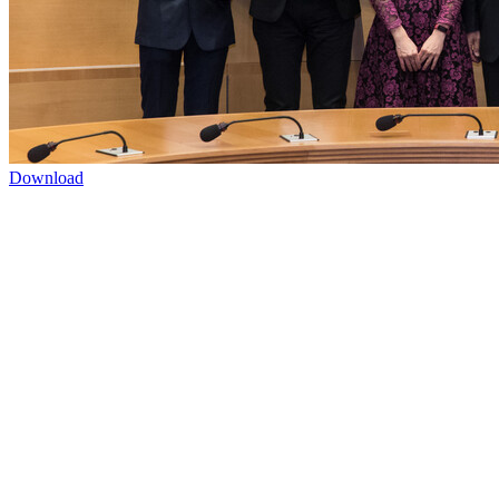
Download