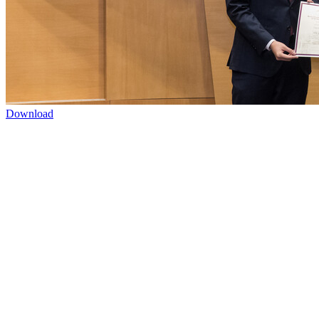
Download