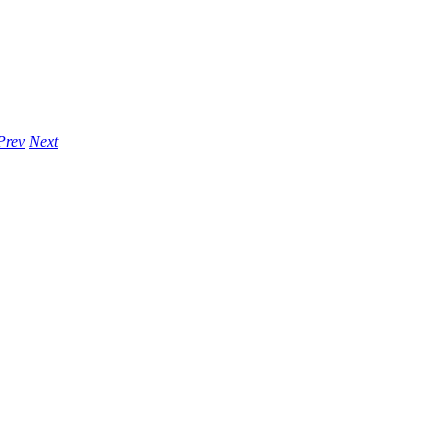
Prev
Next