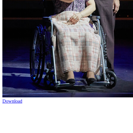
Download