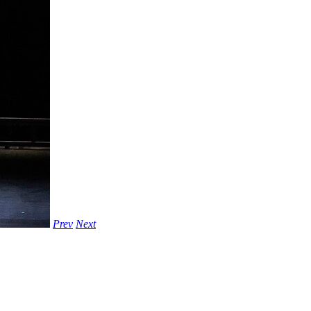
Prev
Next