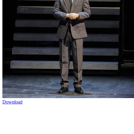
Download