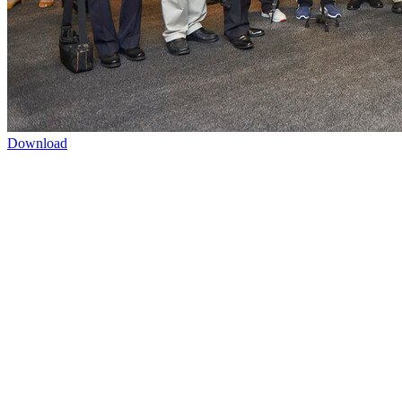
Download