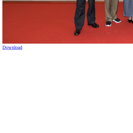
Download