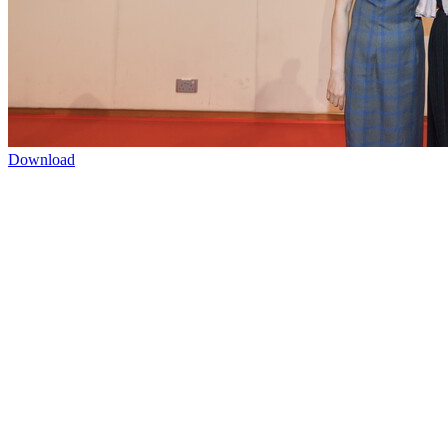
Download