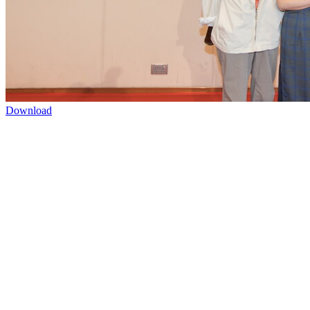
Download