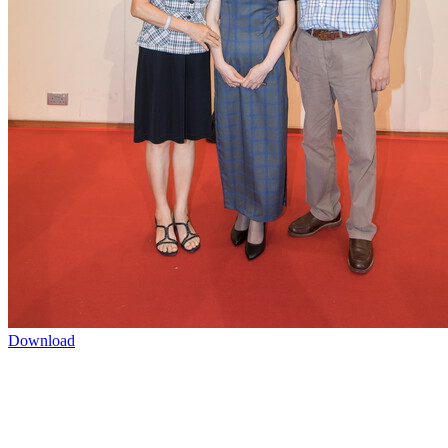
Download