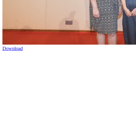
Download