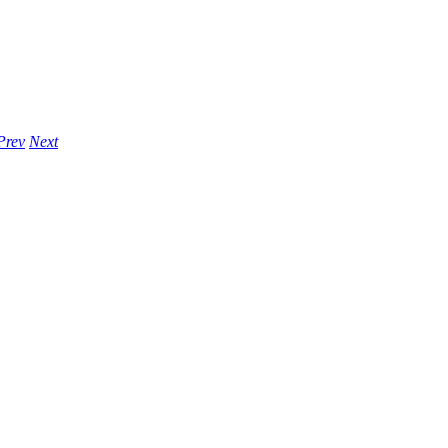
Prev
Next