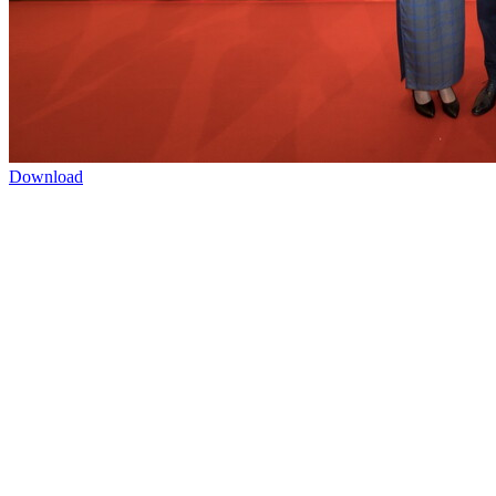
Download