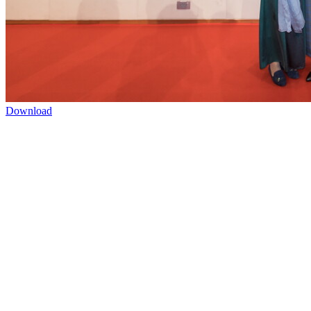
Download