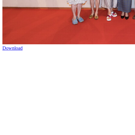
Download