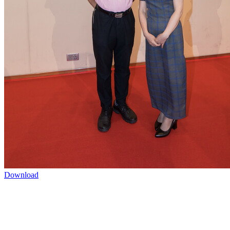
Download