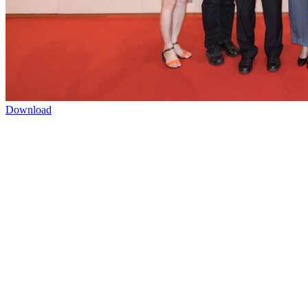
Download