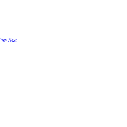
Prev
Next