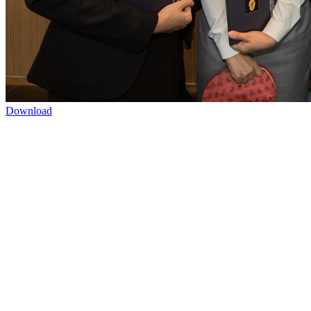
Download