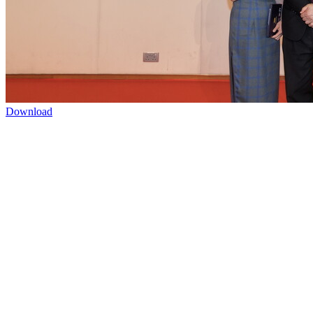
Download