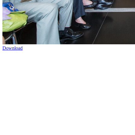
Download