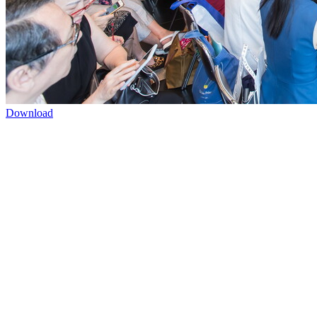
Download