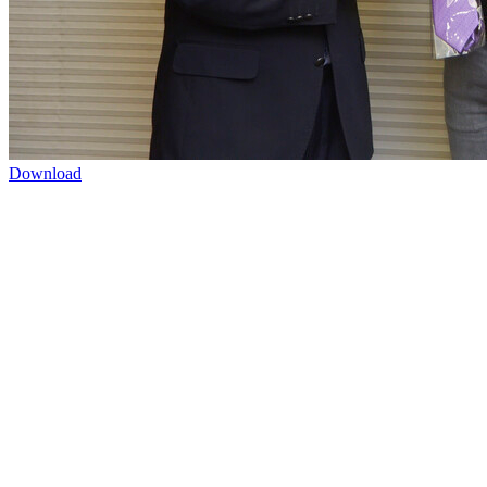
Download