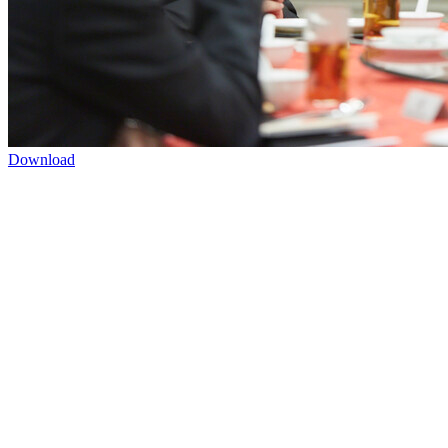
Download