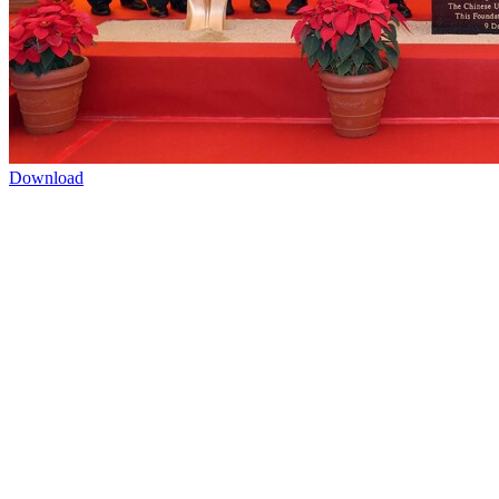
Download