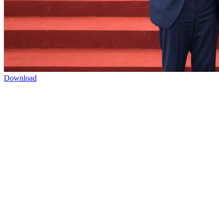
Download