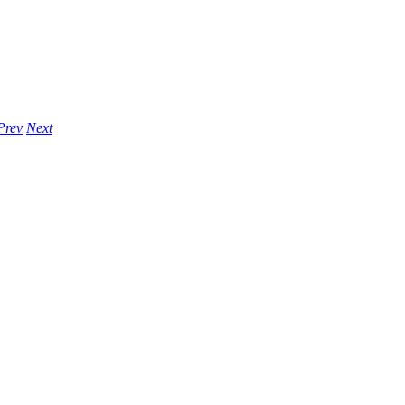
Prev
Next