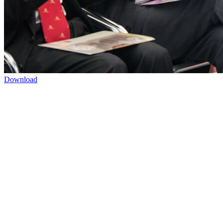
Download