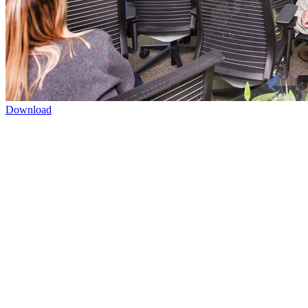
Download