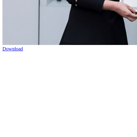
Download