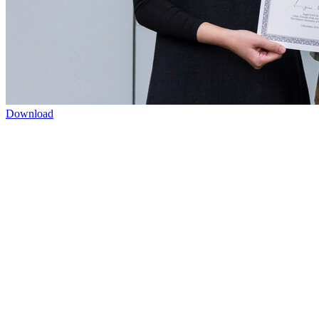
Download