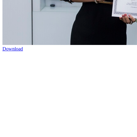
Download