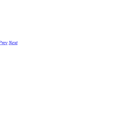
Prev
Next