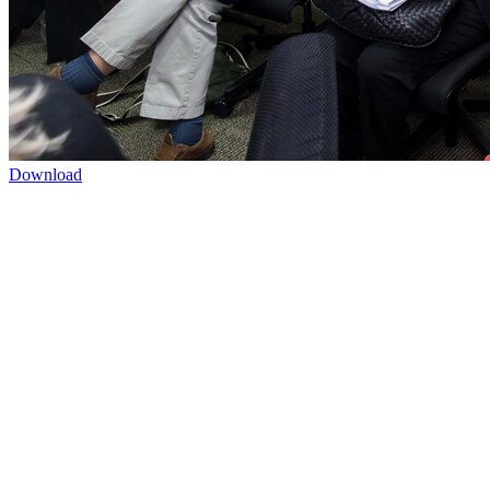
Download