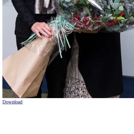
Download