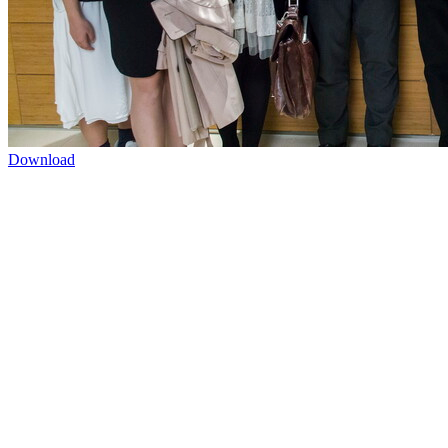
Download