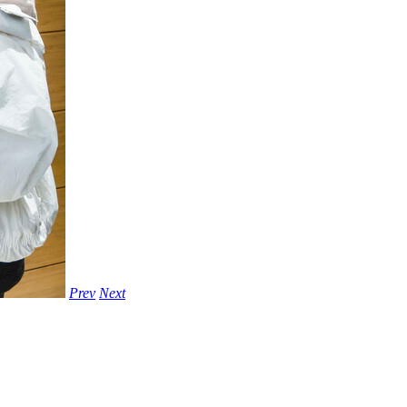
Prev
Next