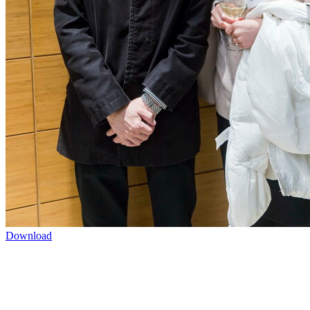
Download